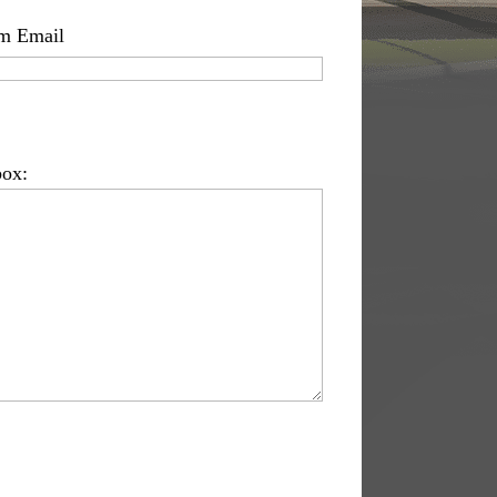
m Email
box: