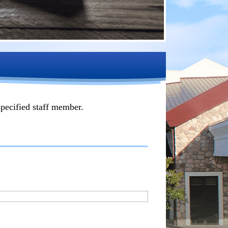
specified staff member.