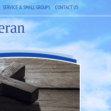
SERVICE & SMALL GROUPS
CONTACT US
eran