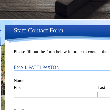
Staff Contact Form
Please fill out the form below in order to contact the 
EMAIL PATTI PAXTON
Name
First
Last