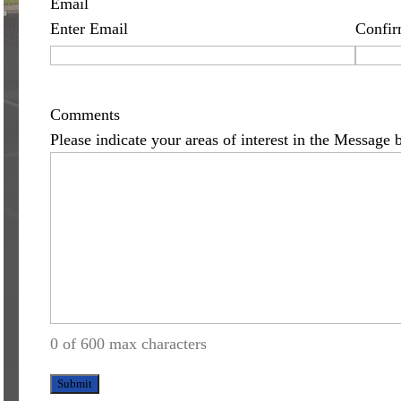
Email
Enter Email
Confir
Comments
Please indicate your areas of interest in the Message 
0 of 600 max characters