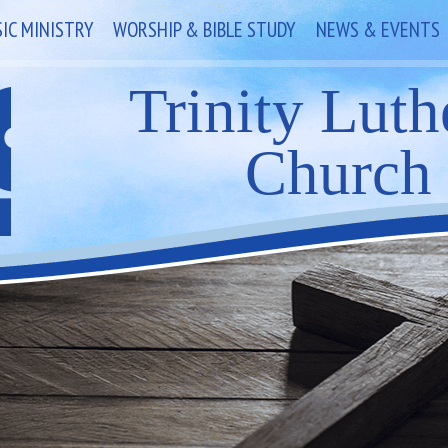
IC MINISTRY
WORSHIP & BIBLE STUDY
NEWS & EVENTS
Trinity Luth
Church